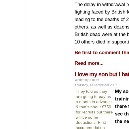
The delay in withdrawal r
fighting faced by British 
leading to the deaths of 2
others, as well as dozens
British dead were at the 
10 others died in support
Be first to comment this
Read more...
I love my son but I ha
Written by a.mum
Thursday, 13 September 2007
My so
They told us they
are going to pay us
traini
a month in advance
there 
& that’s about £750
for recruits but there
see th
will be some
the ne
deductions. First
accommodation,