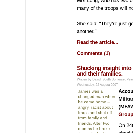
Mrs Long, who has two oth
many of the troops will n
She said: "They're just g
another."
Read the article...
Comments (1)
Shocking insight into 
and their families.
Written by David, South Somerset Pe
Wednesday, 22 August 2007
Accoun
James was a
changed man when
Milita
he came home –
(MFAW
angry, racist about
Iraqis and shut off
Grou
from family and
friends. After two
On 24t
months he broke