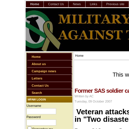
Home
Contact Us
News
Links
Previous site
Home
Home
About us
Campaign news
This w
Letters
Contact Us
Former SAS soldier ca
Search
Written by AC
MFAW LOGIN
Tuesday, 09 October 2007
Username
Veteran attack
in "Two disast
Password