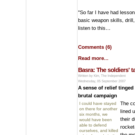
"So far I have had lessons
basic weapon skills, dri
listen to this…
Comments (6)
Read more...
Basra: The soldiers' t
Written by Kim, The Independent
Wednesday, 05 September 2007
A sense of relief tinged
brutal campaign
The c
I could have stayed
on there for another
lined 
six months, we
their 
would have been
able to defend
rocket
ourselves, and killed
the mo