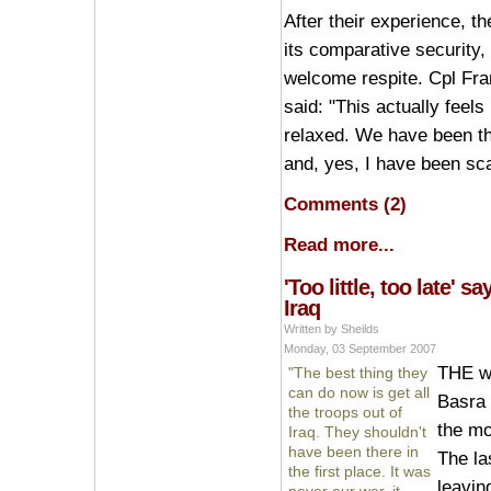
After their experience, th
its comparative security,
welcome respite. Cpl Fran
said: "This actually feels 
relaxed. We have been thr
and, yes, I have been sc
Comments (2)
Read more...
'Too little, too late' s
Iraq
Written by Sheilds
Monday, 03 September 2007
THE wi
"The best thing they
can do now is get all
Basra i
the troops out of
the mo
Iraq. They shouldn't
have been there in
The la
the first place. It was
leavin