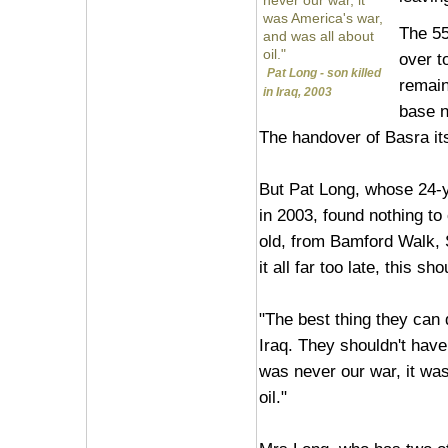
never our war, it
was America's war,
The 55
and was all about
oil."
over to
Pat Long - son killed
remain
in Iraq, 2003
base n
The handover of Basra it
But Pat Long, whose 24-ye
in 2003, found nothing to
old, from Bamford Walk, S
it all far too late, this 
"The best thing they can d
Iraq. They shouldn't have 
was never our war, it wa
oil."