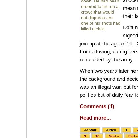
shocki
down. He had been
ordered to fire on a
meanin
crowd that would
their f
not disperse and
one of his shots had
Dani h
killed a child.
signed
join up at the age of 16
from a loving, caring pe
remoulded by the army.
When two years later he w
the background and decid
was an illegal war, but fo
politics but of daily fear 
Comments (1)
Read more...
<< Start
< Prev
1
9
10
Next >
End >