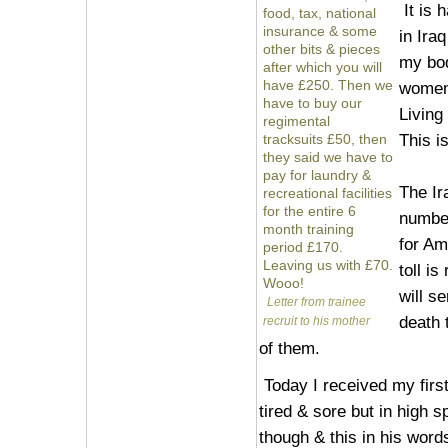
It is 
food, tax, national
insurance & some
in Ira
other bits & pieces
my bo
after which you will
have £250. Then we
women 
have to buy our
Living 
regimental
This is
tracksuits £50, then
they said we have to
pay for laundry &
The Ir
recreational facilities
for the entire 6
number
month training
for Am
period £170.
Leaving us with £70.
toll is
Wooo!
will s
Letter from trainee
death 
recruit to his mother
of them.
Today I received my first
tired & sore but in high
though & this in his words 