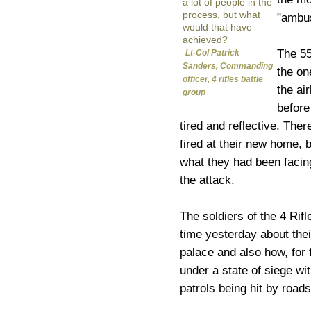
a lot of people in the
process, but what
"ambus
would that have
achieved?
The 55
Lt-Col Patrick
Sanders, Commanding
the on
officer, 4 rifles battle
the ai
group
before
tired and reflective. The
fired at their new home, 
what they had been facin
the attack.
The soldiers of the 4 Rifl
time yesterday about thei
palace and also how, for 
under a state of siege wi
patrols being hit by road