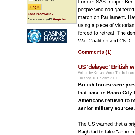
Remember me
Former SAS trooper Ben G
people who had gathered 
Lost Password?
march on Parliament. Havi
No account yet?
Register
using a piece of victoria
forced to retreat. The de
War Coalition and CND.
Comments (1)
US 'delayed' British 
Written by Kim and Anne, The Indepen
Tuesday, 16 October 2007
British forces were prev
last base in Basra City
Americans refused to m
senior military sources.
The US warned that a bri
Baghdad to take "appropri