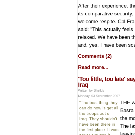
After their experience, th
its comparative security,
welcome respite. Cpl Fran
said: "This actually feels 
relaxed. We have been thr
and, yes, I have been sc
Comments (2)
Read more...
'Too little, too late' s
Iraq
Written by Sheilds
Monday, 03 September 2007
THE wi
"The best thing they
can do now is get all
Basra i
the troops out of
the mo
Iraq. They shouldn't
have been there in
The la
the first place. It was
leavin