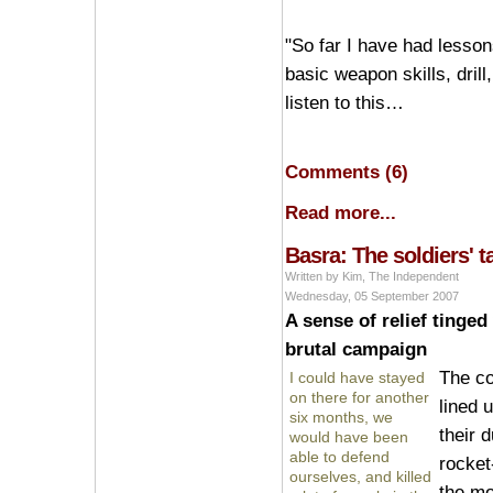
"So far I have had lessons
basic weapon skills, dri
listen to this…
Comments (6)
Read more...
Basra: The soldiers' t
Written by Kim, The Independent
Wednesday, 05 September 2007
A sense of relief tinged
brutal campaign
The c
I could have stayed
on there for another
lined 
six months, we
their 
would have been
able to defend
rocket
ourselves, and killed
the mo