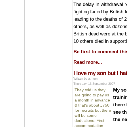
The delay in withdrawal r
fighting faced by British 
leading to the deaths of 2
others, as well as dozens
British dead were at the 
10 others died in support
Be first to comment this
Read more...
I love my son but I ha
Written by a.mum
Thursday, 13 September 2007
My so
They told us they
are going to pay us
traini
a month in advance
there 
& that’s about £750
for recruits but there
see th
will be some
the ne
deductions. First
accommodation,