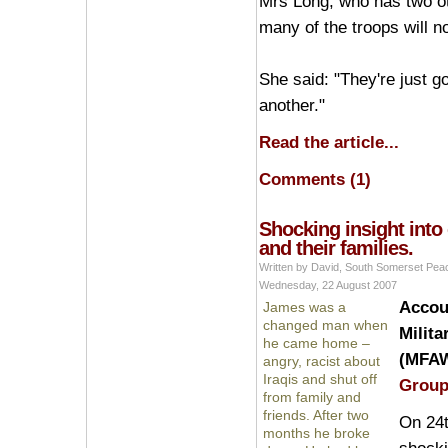
Mrs Long, who has two oth
many of the troops will n
She said: "They're just g
another."
Read the article...
Comments (1)
Shocking insight into 
and their families.
Written by David, South Somerset Pe
Wednesday, 22 August 2007
Accoun
James was a
changed man when
Milita
he came home –
(MFAW
angry, racist about
Iraqis and shut off
Grou
from family and
friends. After two
On 24t
months he broke