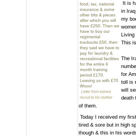
It is 
food, tax, national
insurance & some
in Ira
other bits & pieces
my bo
after which you will
have £250. Then we
women 
have to buy our
Living 
regimental
This is
tracksuits £50, then
they said we have to
pay for laundry &
The Ir
recreational facilities
for the entire 6
number
month training
for Am
period £170.
Leaving us with £70.
toll is
Wooo!
will s
Letter from trainee
death 
recruit to his mother
of them.
Today I received my first
tired & sore but in high
though & this in his words 