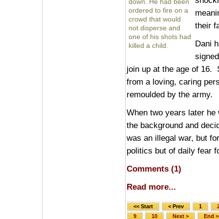
shocki
down. He had been
ordered to fire on a
meanin
crowd that would
their f
not disperse and
one of his shots had
Dani h
killed a child.
signed
join up at the age of 16
from a loving, caring pe
remoulded by the army.
When two years later he w
the background and decid
was an illegal war, but fo
politics but of daily fear 
Comments (1)
Read more...
<< Start
< Prev
1
9
10
Next >
End >