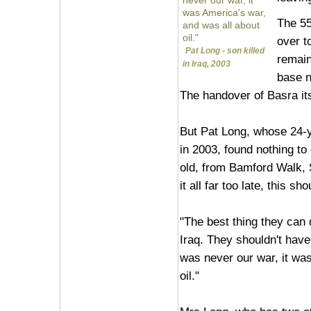
never our war, it
was America's war,
The 55
and was all about
oil."
over to
Pat Long - son killed
remain
in Iraq, 2003
base n
The handover of Basra it
But Pat Long, whose 24-ye
in 2003, found nothing to
old, from Bamford Walk, S
it all far too late, this 
"The best thing they can d
Iraq. They shouldn't have 
was never our war, it wa
oil."