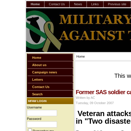
Home
Contact Us
News
Links
Previous site
Home
Home
About us
Campaign news
This w
Letters
Contact Us
Former SAS soldier ca
Search
Written by AC
MFAW LOGIN
Tuesday, 09 October 2007
Username
Veteran attack
in "Two disast
Password