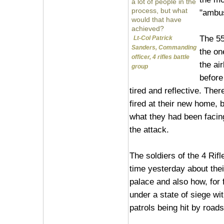
a lot of people in the
process, but what
"ambus
would that have
achieved?
The 55
Lt-Col Patrick
Sanders, Commanding
the on
officer, 4 rifles battle
the ai
group
before
tired and reflective. The
fired at their new home, 
what they had been facin
the attack.
The soldiers of the 4 Rifl
time yesterday about thei
palace and also how, for 
under a state of siege wi
patrols being hit by road