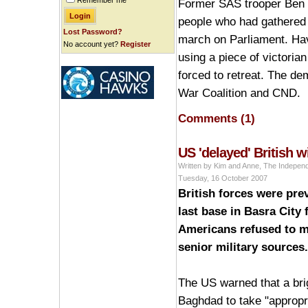
Remember me
Former SAS trooper Ben G
people who had gathered 
Lost Password?
march on Parliament. Havi
No account yet?
Register
using a piece of victoria
forced to retreat. The de
War Coalition and CND.
Comments (1)
US 'delayed' British 
Written by Kim and Anne, The Indepen
Tuesday, 16 October 2007
British forces were prev
last base in Basra City
Americans refused to m
senior military sources.
The US warned that a bri
Baghdad to take "appropri